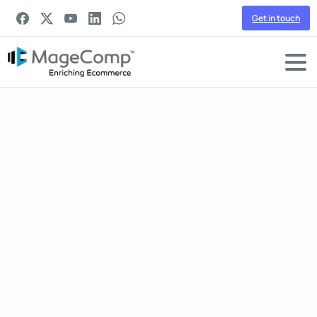
Get in touch