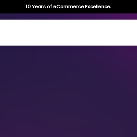
10 Years of eCommerce Excellence.