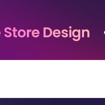
e Design
• • •