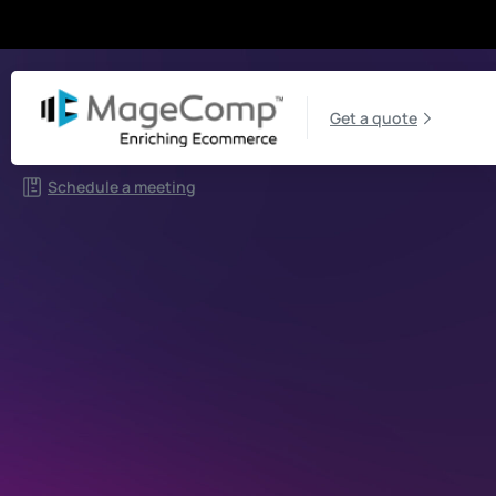
Get a quote
Schedule a meeting