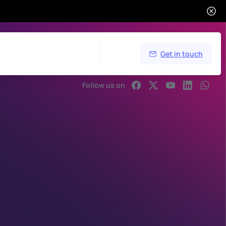
Get in touch
Follow us on