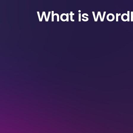
What is Word