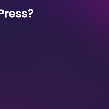
Press?